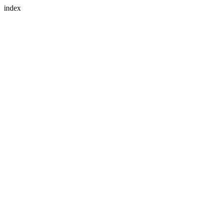
index