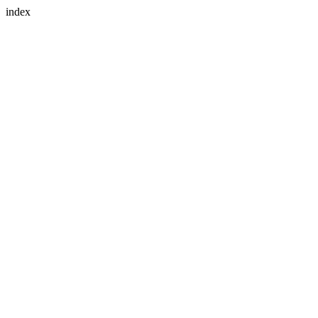
index