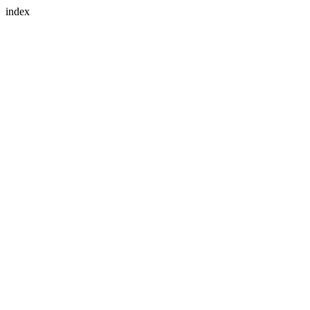
index